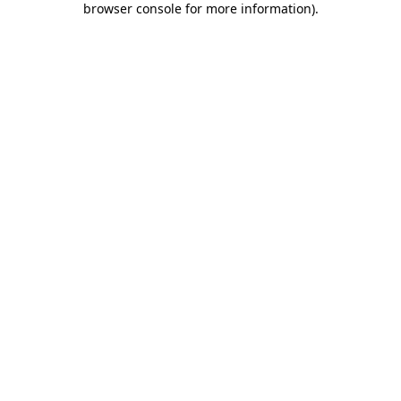
browser console for more information)
.