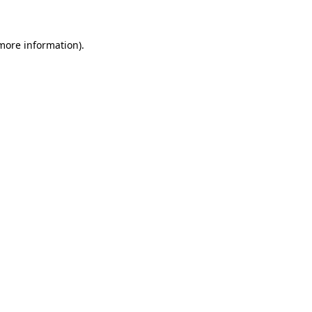
 more information)
.