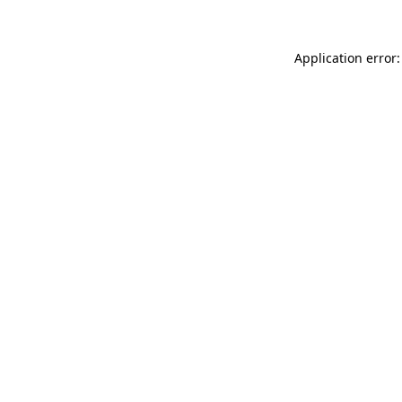
Application error