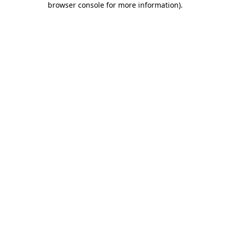
browser console for more information)
.