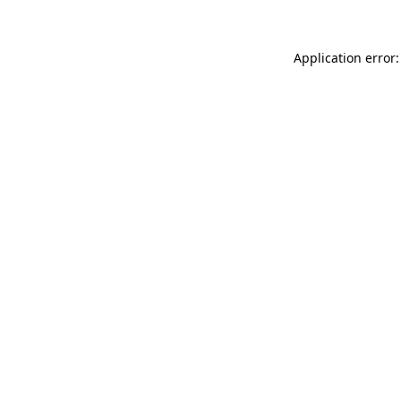
Application error