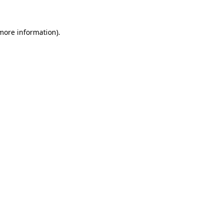
 more information)
.