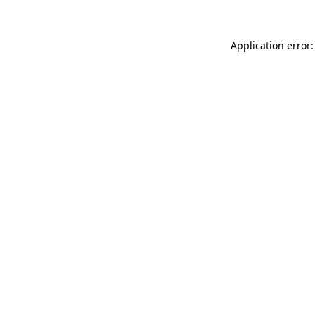
Application error