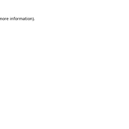
 more information)
.