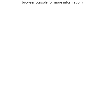
browser console for more information)
.