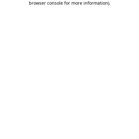
browser console for more information)
.