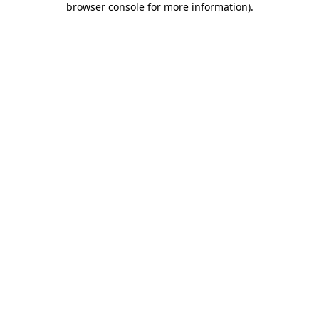
browser console for more information)
.