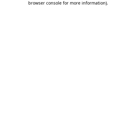
browser console for more information)
.