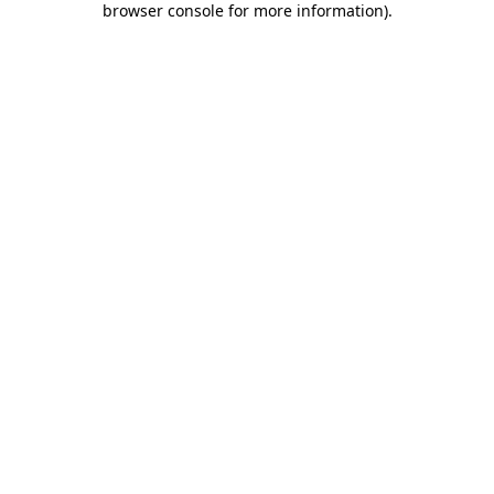
browser console for more information)
.