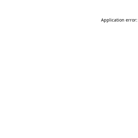
Application error