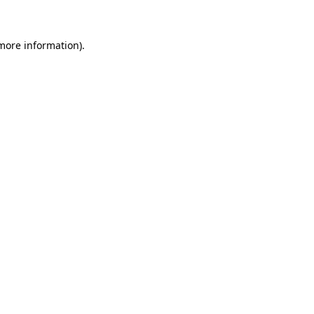
 more information)
.