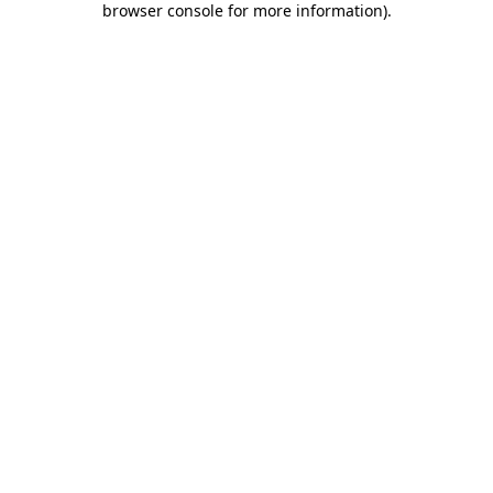
browser console for more information)
.