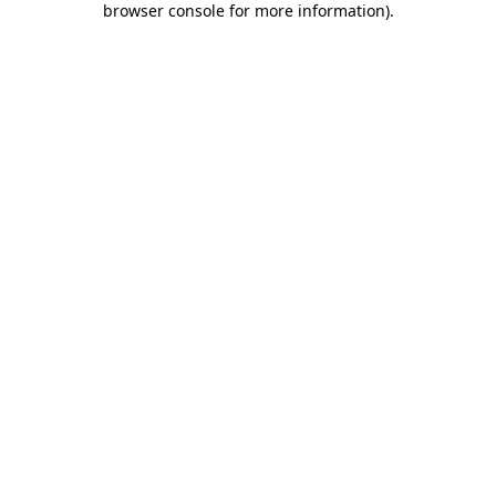
browser console for more information)
.