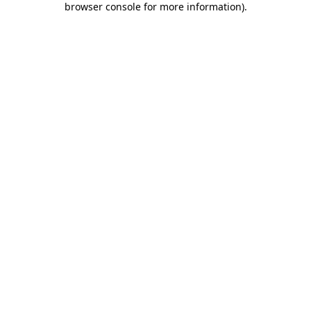
browser console for more information)
.