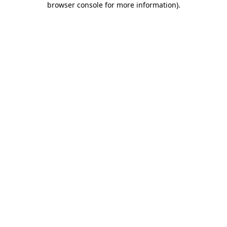
browser console for more information)
.