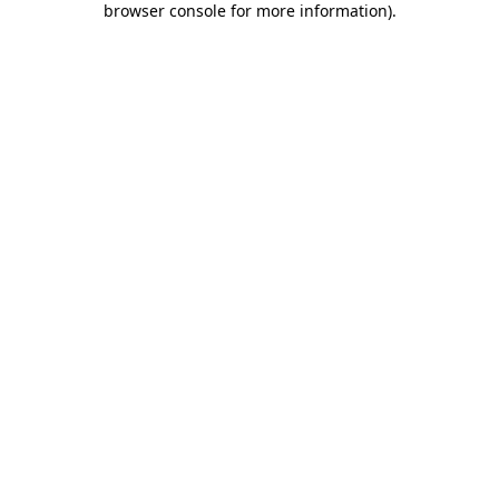
browser console for more information)
.