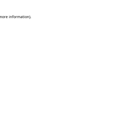
 more information)
.