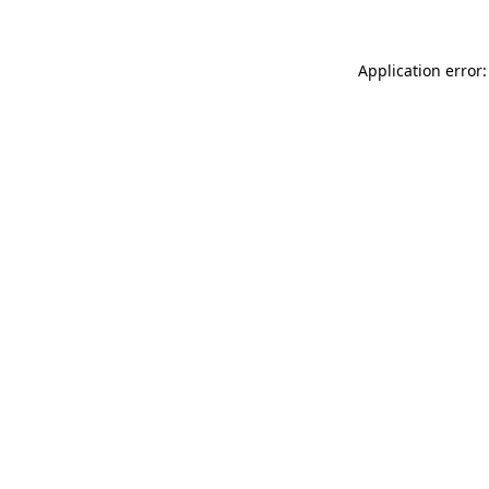
Application error