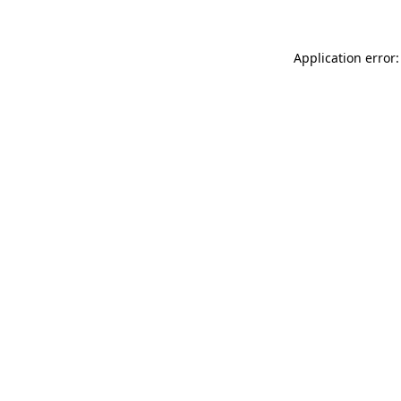
Application error