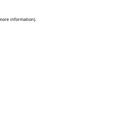
 more information)
.