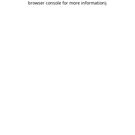
browser console for more information)
.