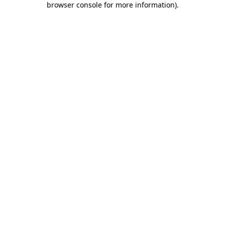
browser console for more information)
.