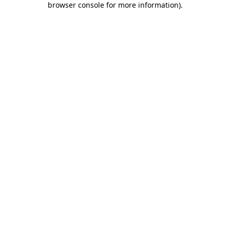
browser console for more information)
.