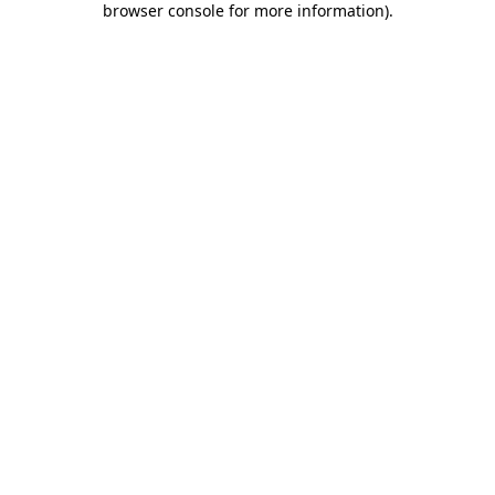
browser console for more information)
.