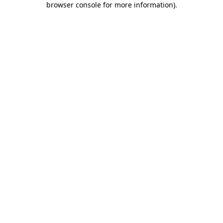
browser console for more information)
.