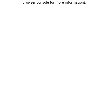
browser console for more information)
.