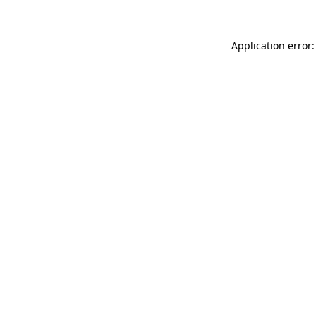
Application error