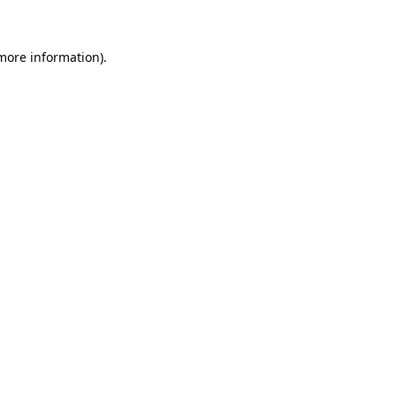
 more information)
.