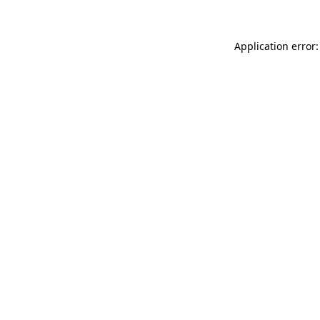
Application error