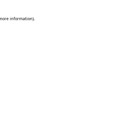
 more information)
.