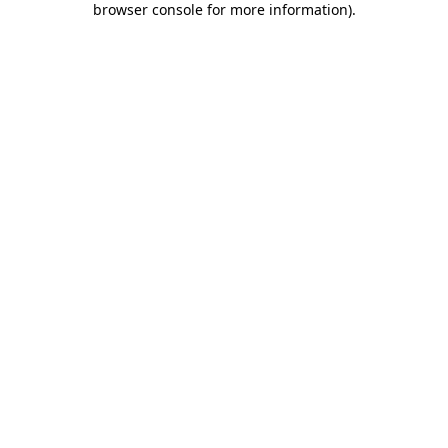
browser console for more information)
.