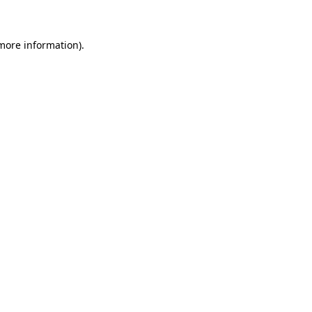
 more information)
.