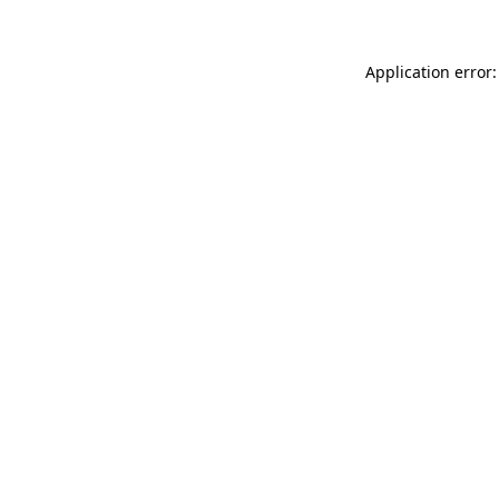
Application error