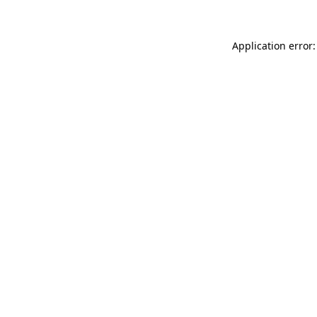
Application error