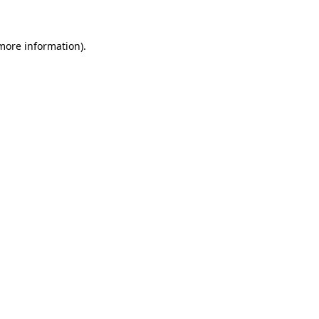
 more information)
.