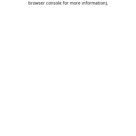
browser console for more information)
.