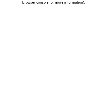
browser console for more information)
.