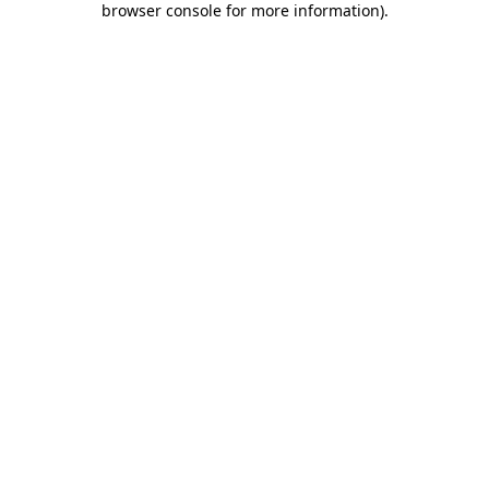
browser console for more information)
.