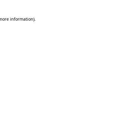
 more information)
.