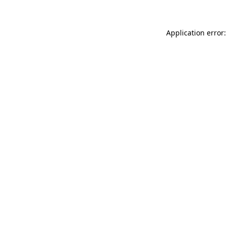
Application error