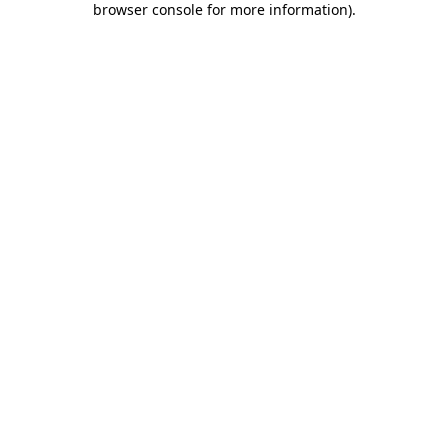
browser console for more information)
.