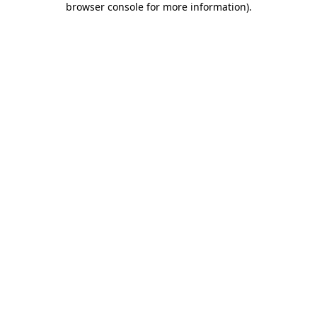
browser console for more information)
.