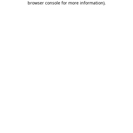
browser console for more information)
.