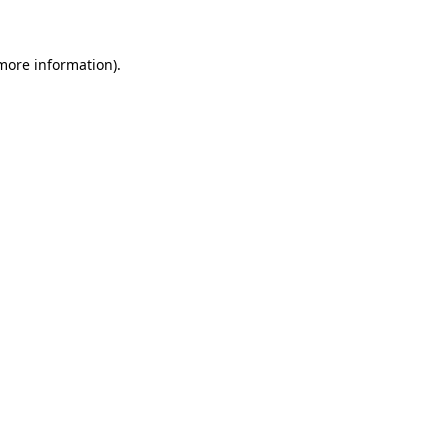
 more information)
.