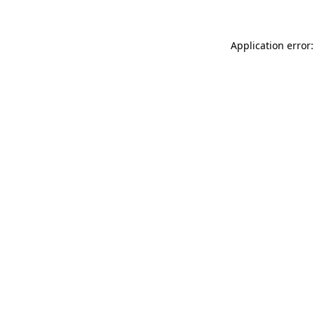
Application error