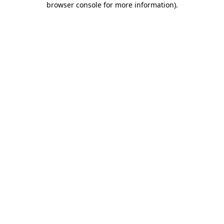
browser console for more information)
.