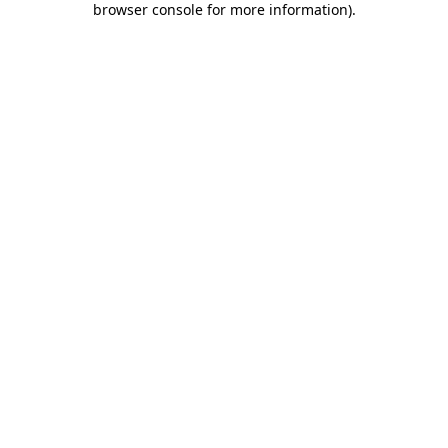
browser console for more information)
.