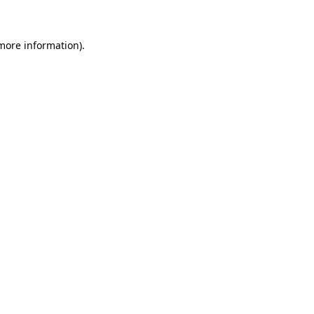
 more information)
.