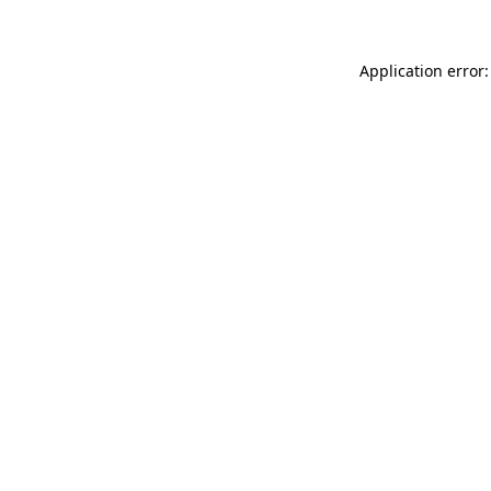
Application error