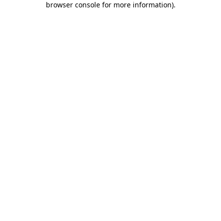
browser console for more information)
.