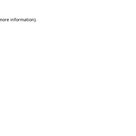
 more information)
.