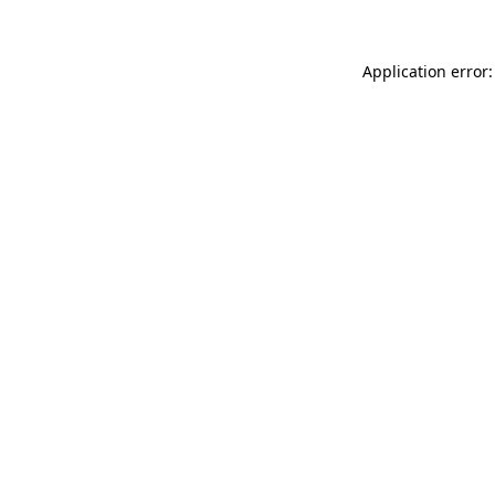
Application error