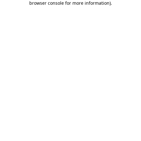
browser console for more information)
.