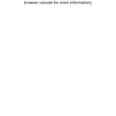
browser console for more information)
.