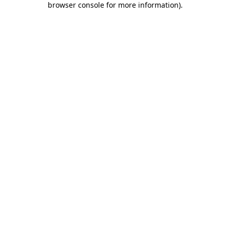
browser console for more information)
.