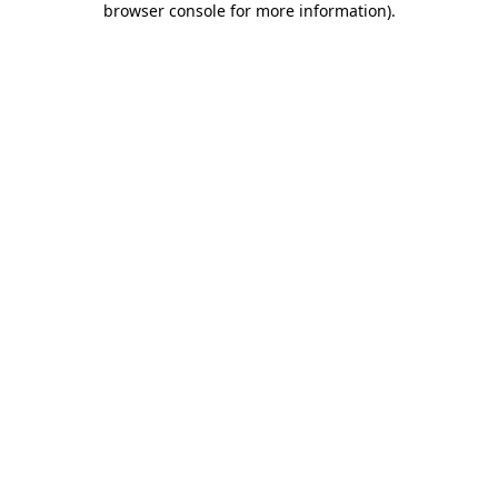
browser console for more information)
.