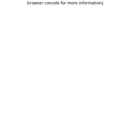
browser console for more information)
.