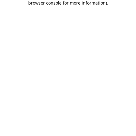
browser console for more information)
.