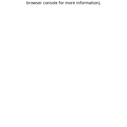
browser console for more information)
.