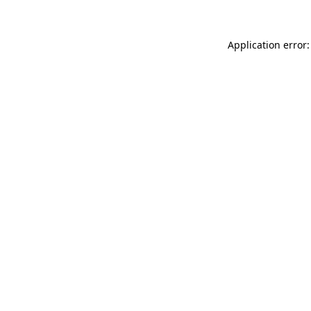
Application error