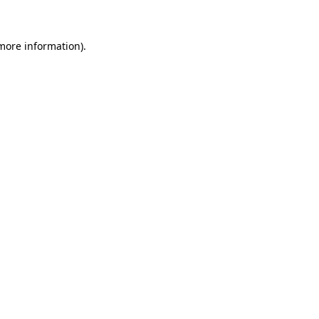
 more information)
.